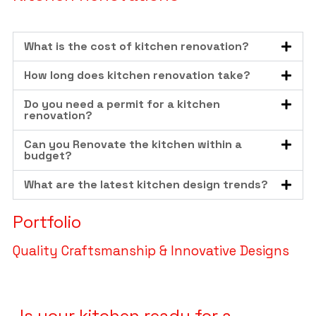
What is the cost of kitchen renovation?
How long does kitchen renovation take?
Do you need a permit for a kitchen
renovation?
Can you Renovate the kitchen within a
budget?
What are the latest kitchen design trends?
Portfolio
Quality Craftsmanship & Innovative Designs
Is your kitchen ready for a