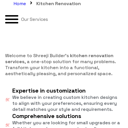
Home
Kitchen Renovation
Our Services
Welcome to Shreeji Builder’s
kitchen renovation
services
, a one-stop solution for many problems.
Transform your kitchen into a functional,
aesthetically pleasing, and personalized space.
Expertise in customization
We believe in creating custom kitchen designs
to align with your preferences, ensuring every
detail matches your style and requirements.
Comprehensive solutions
Whether you are looking for small upgrades or a