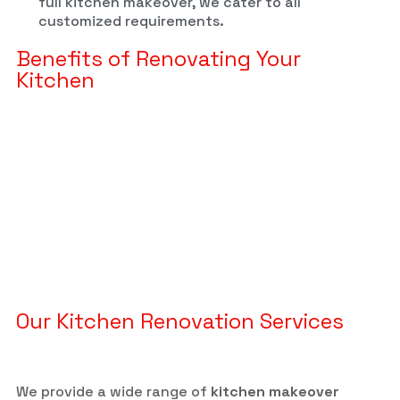
full kitchen makeover, we cater to all
customized requirements.
Benefits of Renovating Your
Kitchen
Our Kitchen Renovation Services
We provide a wide range of
kitchen makeover