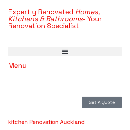
Expertly Renovated
Homes,
Kitchens & Bathrooms
- Your
Renovation Specialist
Menu
Get A Quote
kitchen Renovation Auckland