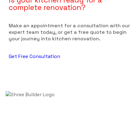
complete renovation?
Make an appointment for a consultation with our
expert team today, or get a free quote to begin
your journey into kitchen renovation.
Get Free Consultation
Welcome to Shreeji Builder in Auckland! We make
homes better. We do bathroom and kitchen
renovations to make them nice and useful.