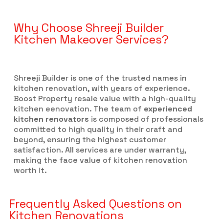
Why Choose Shreeji Builder
Kitchen Makeover Services?
Shreeji Builder is one of the trusted names in
kitchen renovation, with years of experience.
Boost Property resale value with a high-quality
kitchen eenovation. The team of
experienced
kitchen renovators
is composed of professionals
committed to high quality in their craft and
beyond, ensuring the highest customer
satisfaction. All services are under warranty,
making the face value of kitchen renovation
worth it.
Frequently Asked Questions on
Kitchen Renovations