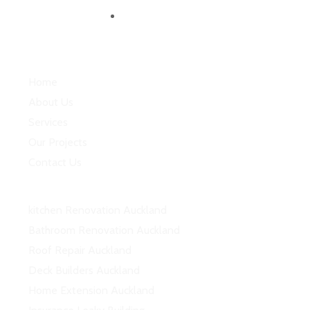
Follow us
Quick Links
Home
About Us
Services
Our Projects
Contact Us
Services
kitchen Renovation Auckland
Bathroom Renovation Auckland
Roof Repair Auckland
Deck Builders Auckland
Home Extension Auckland