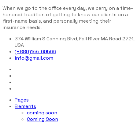
When we go to the office every day, we carry on a time-
honored tradition of getting to know our clients on a
first-name basis, and personally meeting their
insurance needs.
374 William S Canning Blvd, Fall River MA Road 2721,
USA
(+880)155-69566
info@gmail.com
Pages
Elements
coming soon
Coming Soon