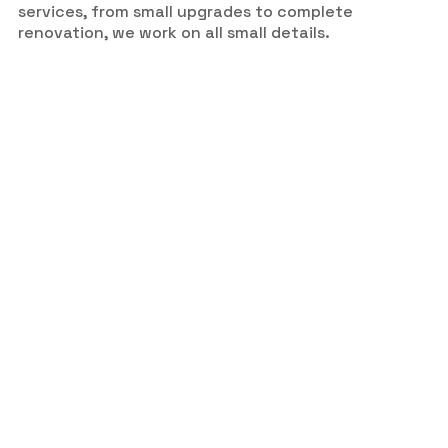
services, from small upgrades to complete
renovation, we work on all small details.